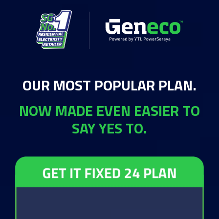
OUR MOST POPULAR PLAN.
NOW MADE EVEN EASIER TO
SAY YES TO.