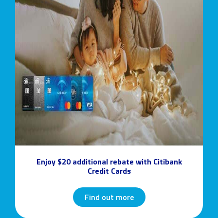
Enjoy $20 additional rebate with Citibank
Credit Cards
Find out more