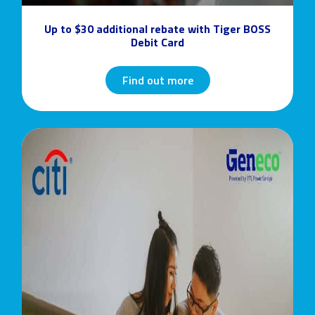
Up to $30 additional rebate with Tiger BOSS
Debit Card
Find out more