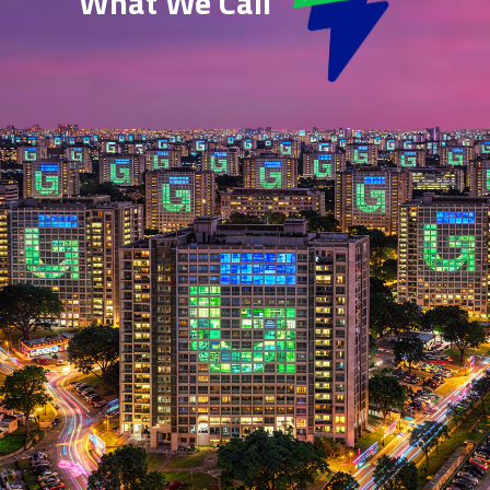
What We Call