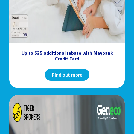
Up to $35 additional rebate with Maybank
Credit Card
Find out more