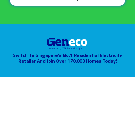
Switch To Singapore's No.1 Residential Electricity
Retailer
And Join Over 170,000 Homes Today!