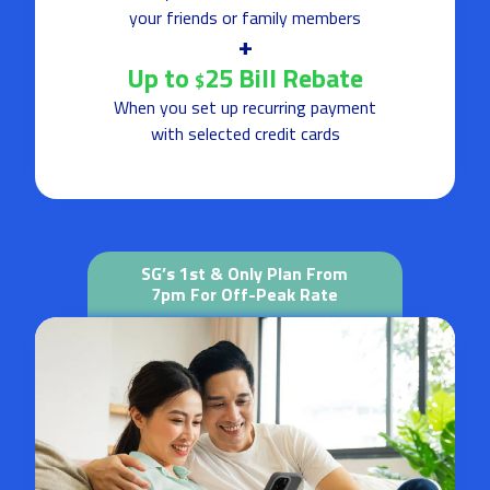
your friends or family members
+
Up to
25 Bill Rebate
$
When you set up recurring payment
with selected credit cards
SG’s 1st & Only Plan From
7pm For Off-Peak Rate