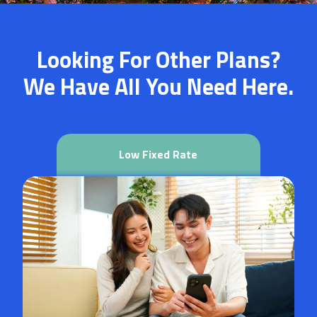
Looking For Other Plans?
We Have All You Need Here.
Low Fixed Rate