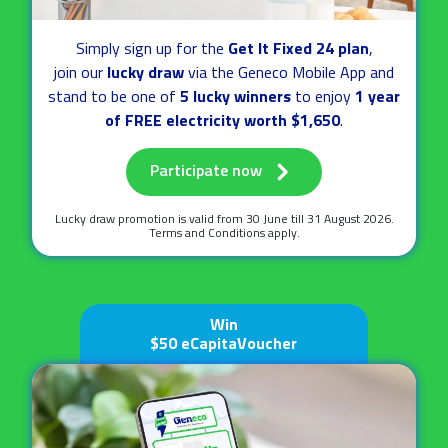
Simply sign up for the
Get It Fixed 24 plan
,
join our
lucky draw
via the Geneco Mobile App
and
stand to be one of
5 lucky winners
to enjoy
1 year
of FREE electricity worth $1,650
.
Participate now
Lucky draw promotion is valid
from 30 June till 31 August 2026.
Terms and Conditions apply.
Win
$50 eCapitaVoucher