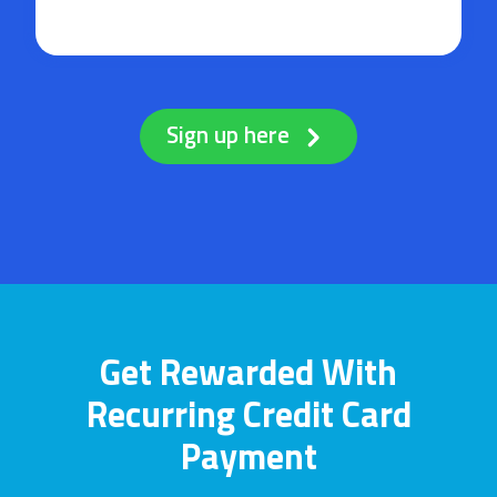
Sign up here
Get Rewarded With
Recurring Credit Card
Payment