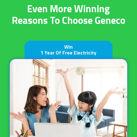
Even More Winning
Reasons
To Choose Geneco
Win
1 Year Of Free Electricity