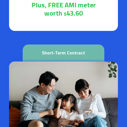
Plus, FREE AMI meter
worth
43.60
$
Short-Term Contract