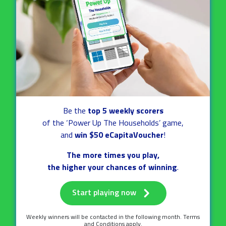
Be the
top 5 weekly scorers
of the ‘Power Up The Households’ game,
and
win $50 eCapitaVoucher
!
The more times you play,
the higher your chances of winning
.
Start playing now
Weekly winners will be contacted
in the following month.
Terms
and Conditions apply.