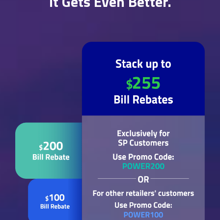
It Gets Even Better.