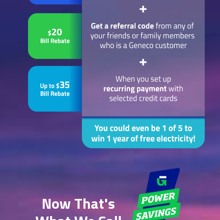
Now That's