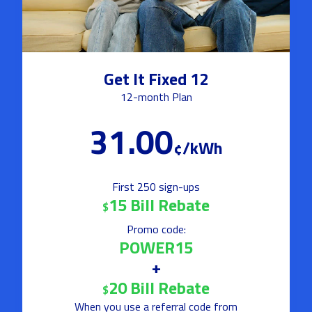
Get It Fixed 12
12-month Plan
31.00
¢/kWh
First 250 sign-ups
15 Bill Rebate
$
Promo code:
POWER15
+
20 Bill Rebate
$
When you use a referral code from