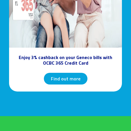
Enjoy 3% cashback on your Geneco bills with
OCBC 365 Credit Card
Find out more