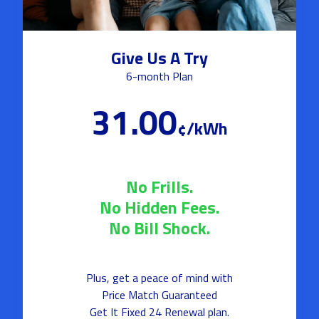
Give Us A Try
6-month Plan
31.00
¢/kWh
No Frills.
No Hidden Fees.
No Bill Shock.
Plus, get a peace of mind with
Price Match Guaranteed
Get It Fixed 24 Renewal plan.