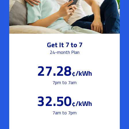
Get It 7 to 7
24-month Plan
27.28
¢/kWh
7pm to 7am
32.50
¢/kWh
7am to 7pm